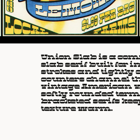
Union Slab is a co
slab serif built for 
strokes and tightly
counters channel th
vintage American w
softly rounded term
bracketed serifs keep
texture warm.