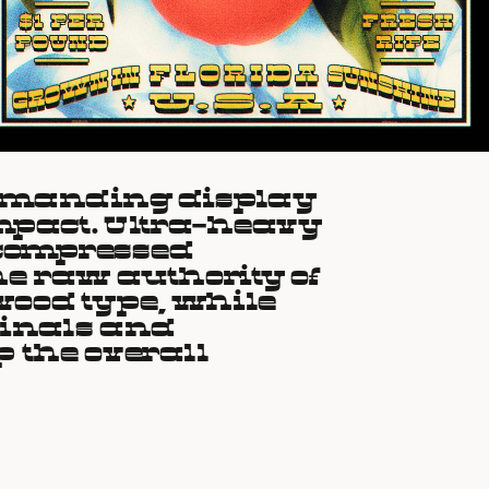
mmanding display 
impact. Ultra-heavy 
 compressed 
e raw authority of 
ood type, while 
inals and 
 the overall 