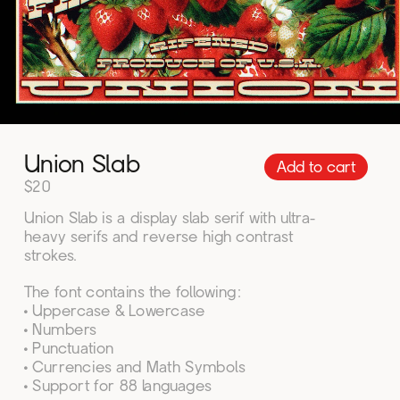
Add to cart
Union Slab
$20
Union Slab is a display slab serif with ultra-
heavy serifs and reverse high contrast 
strokes.
The font contains the following:
• Uppercase & Lowercase
• Numbers
• Punctuation
• Currencies and Math Symbols
• Support for 88 languages