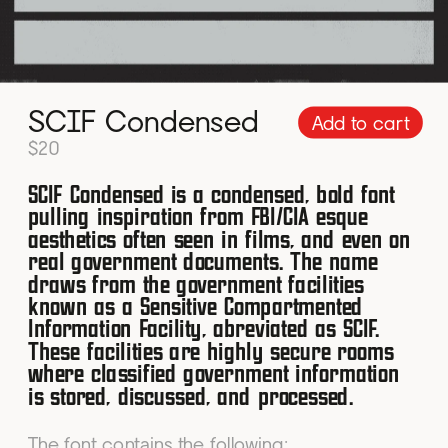
SCIF Condensed
Add to cart
$20
SCIF Condensed is a condensed, bold font 
pulling inspiration from FBI/CIA esque 
aesthetics often seen in films, and even on 
real government documents. The name 
draws from the government facilities 
known as a Sensitive Compartmented 
Information Facility, abreviated as SCIF. 
These facilities are highly secure rooms 
where classified government information 
is stored, discussed, and processed.
The font contains the following: